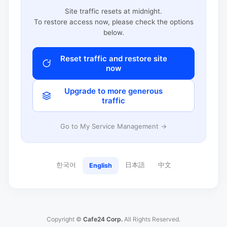
Site traffic resets at midnight.
To restore access now, please check the options
below.
Reset traffic and restore site
now
Upgrade to more generous
traffic
Go to My Service Management →
한국어
日本語
中文
English
Copyright ©
Cafe24 Corp.
All Rights Reserved.