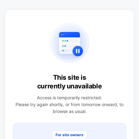
This site is
currently unavailable
Access is temporarily restricted.
Please try again shortly, or from tomorrow onward, to
browse as usual.
For site owners