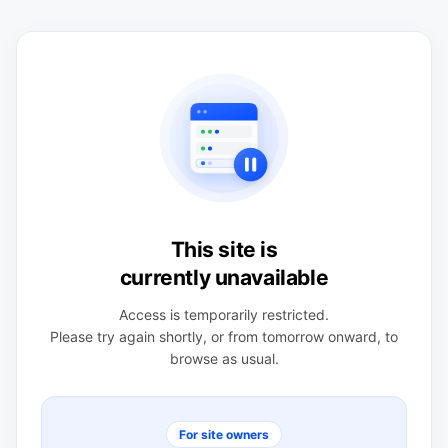
This site is
currently unavailable
Access is temporarily restricted.
Please try again shortly, or from tomorrow onward, to
browse as usual.
For site owners