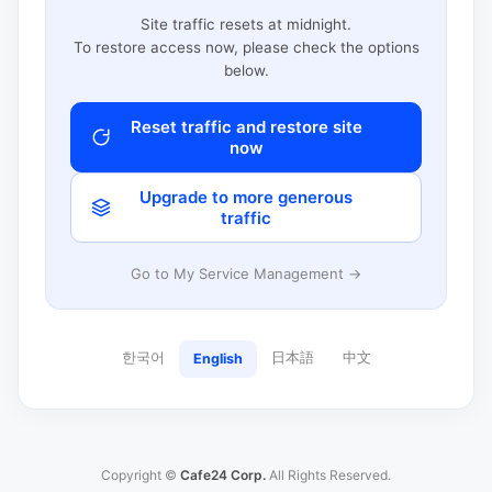
Site traffic resets at midnight.
To restore access now, please check the options
below.
Reset traffic and restore site
now
Upgrade to more generous
traffic
Go to My Service Management →
한국어
日本語
中文
English
Copyright ©
Cafe24 Corp.
All Rights Reserved.