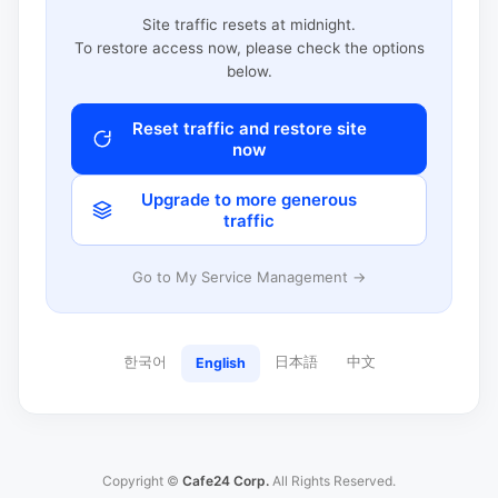
Site traffic resets at midnight.
To restore access now, please check the options
below.
Reset traffic and restore site
now
Upgrade to more generous
traffic
Go to My Service Management →
한국어
日本語
中文
English
Copyright ©
Cafe24 Corp.
All Rights Reserved.