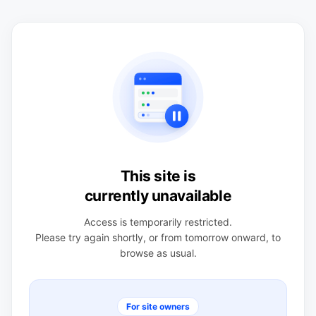
This site is
currently unavailable
Access is temporarily restricted.
Please try again shortly, or from tomorrow onward, to
browse as usual.
For site owners