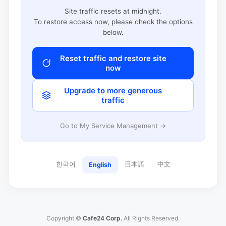
Site traffic resets at midnight.
To restore access now, please check the options
below.
Reset traffic and restore site
now
Upgrade to more generous
traffic
Go to My Service Management →
한국어
日本語
中文
English
Copyright ©
Cafe24 Corp.
All Rights Reserved.