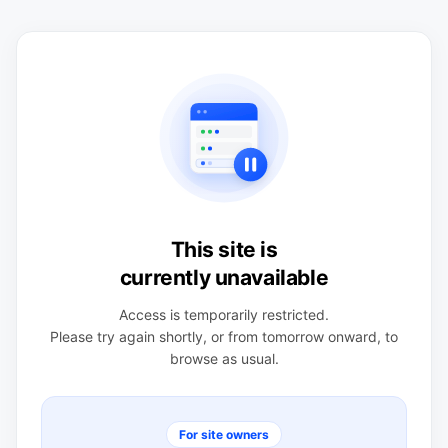
This site is
currently unavailable
Access is temporarily restricted.
Please try again shortly, or from tomorrow onward, to
browse as usual.
For site owners