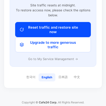
Site traffic resets at midnight.
To restore access now, please check the options
below.
Reset traffic and restore site
now
Upgrade to more generous
traffic
Go to My Service Management →
한국어
日本語
中文
English
Copyright ©
Cafe24 Corp.
All Rights Reserved.