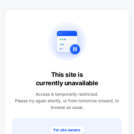
This site is
currently unavailable
Access is temporarily restricted.
Please try again shortly, or from tomorrow onward, to
browse as usual.
For site owners