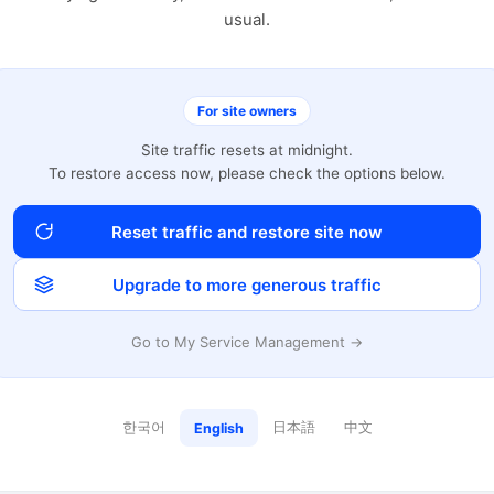
usual.
For site owners
Site traffic resets at midnight.
To restore access now, please check the options below.
Reset traffic and restore site now
Upgrade to more generous traffic
Go to My Service Management →
한국어
日本語
中文
English