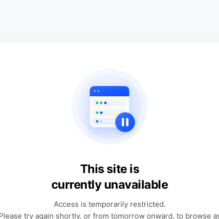
This site is
currently unavailable
Access is temporarily restricted.
Please try again shortly, or from tomorrow onward, to browse a