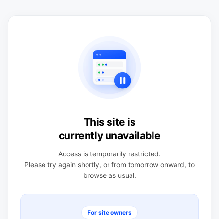
This site is
currently unavailable
Access is temporarily restricted.
Please try again shortly, or from tomorrow onward, to
browse as usual.
For site owners