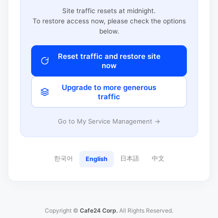
Site traffic resets at midnight.
To restore access now, please check the options
below.
Reset traffic and restore site
now
Upgrade to more generous
traffic
Go to My Service Management →
한국어
日本語
中文
English
Copyright ©
Cafe24 Corp.
All Rights Reserved.