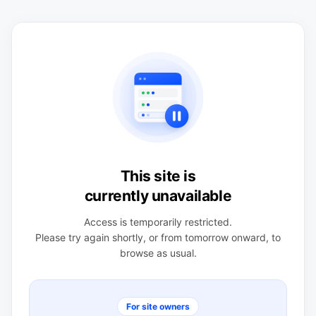
This site is
currently unavailable
Access is temporarily restricted.
Please try again shortly, or from tomorrow onward, to
browse as usual.
For site owners