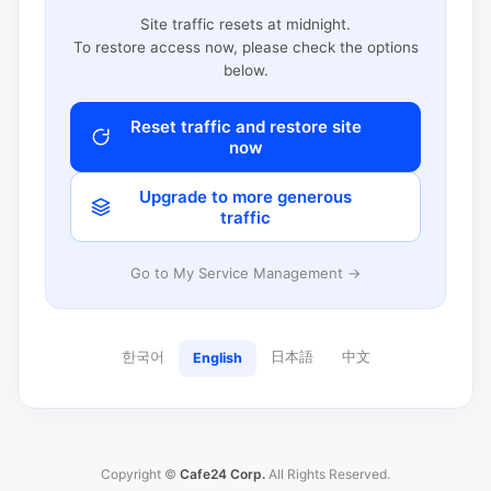
Site traffic resets at midnight.
To restore access now, please check the options
below.
Reset traffic and restore site
now
Upgrade to more generous
traffic
Go to My Service Management →
한국어
日本語
中文
English
Copyright ©
Cafe24 Corp.
All Rights Reserved.