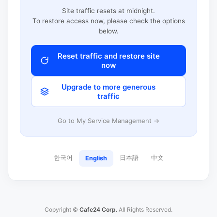
Site traffic resets at midnight.
To restore access now, please check the options
below.
Reset traffic and restore site
now
Upgrade to more generous
traffic
Go to My Service Management →
한국어
日本語
中文
English
Copyright ©
Cafe24 Corp.
All Rights Reserved.