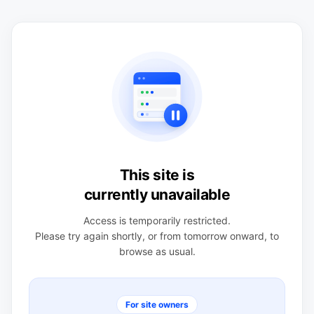
This site is
currently unavailable
Access is temporarily restricted.
Please try again shortly, or from tomorrow onward, to
browse as usual.
For site owners