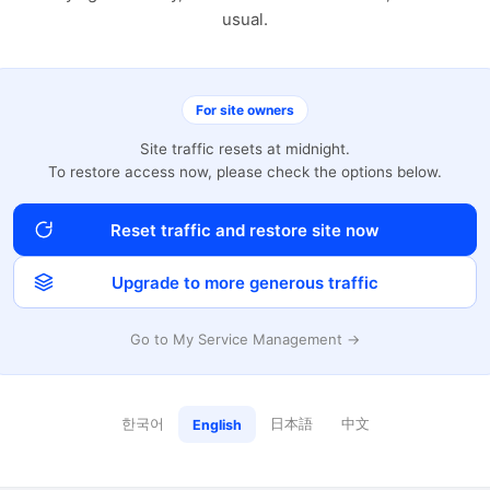
usual.
For site owners
Site traffic resets at midnight.
To restore access now, please check the options below.
Reset traffic and restore site now
Upgrade to more generous traffic
Go to My Service Management →
한국어
日本語
中文
English