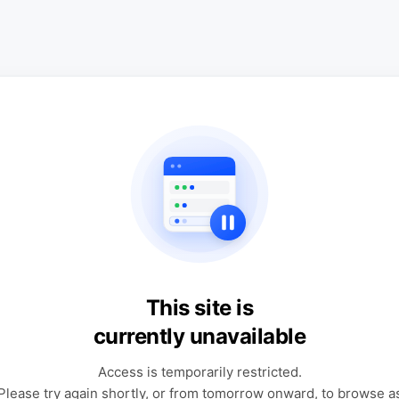
This site is
currently unavailable
Access is temporarily restricted.
Please try again shortly, or from tomorrow onward, to browse a