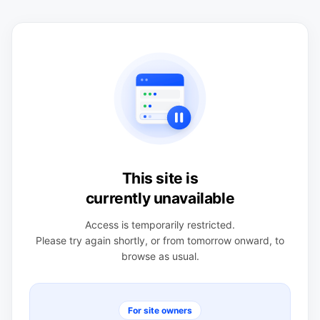
This site is
currently unavailable
Access is temporarily restricted.
Please try again shortly, or from tomorrow onward, to
browse as usual.
For site owners