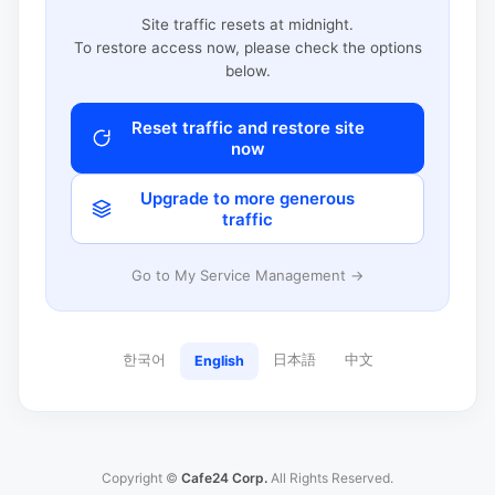
Site traffic resets at midnight.
To restore access now, please check the options
below.
Reset traffic and restore site
now
Upgrade to more generous
traffic
Go to My Service Management →
한국어
日本語
中文
English
Copyright ©
Cafe24 Corp.
All Rights Reserved.