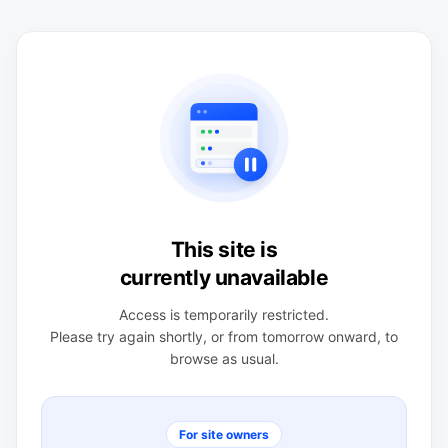
This site is
currently unavailable
Access is temporarily restricted.
Please try again shortly, or from tomorrow onward, to
browse as usual.
For site owners