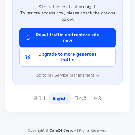
Site traffic resets at midnight.
To restore access now, please check the options
below.
Reset traffic and restore site
now
Upgrade to more generous
traffic
Go to My Service Management →
한국어
日本語
中文
English
Copyright ©
Cafe24 Corp.
All Rights Reserved.