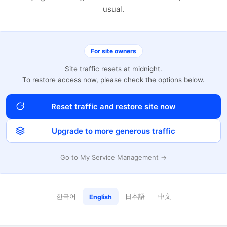
usual.
For site owners
Site traffic resets at midnight.
To restore access now, please check the options below.
Reset traffic and restore site now
Upgrade to more generous traffic
Go to My Service Management →
한국어
日本語
中文
English