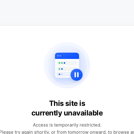
This site is
currently unavailable
Access is temporarily restricted.
Please try again shortly, or from tomorrow onward, to browse a