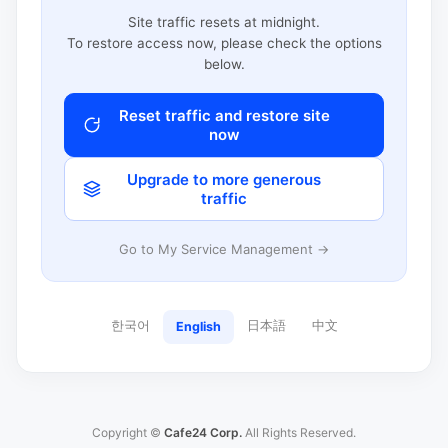
Site traffic resets at midnight.
To restore access now, please check the options
below.
Reset traffic and restore site
now
Upgrade to more generous
traffic
Go to My Service Management →
한국어
日本語
中文
English
Copyright ©
Cafe24 Corp.
All Rights Reserved.