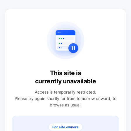
This site is
currently unavailable
Access is temporarily restricted.
Please try again shortly, or from tomorrow onward, to
browse as usual.
For site owners