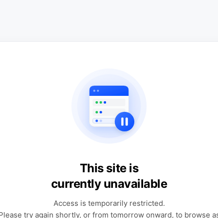
This site is
currently unavailable
Access is temporarily restricted.
Please try again shortly, or from tomorrow onward, to browse a