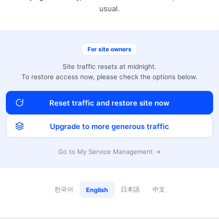
usual.
For site owners
Site traffic resets at midnight.
To restore access now, please check the options below.
Reset traffic and restore site now
Upgrade to more generous traffic
Go to My Service Management →
한국어
日本語
中文
English