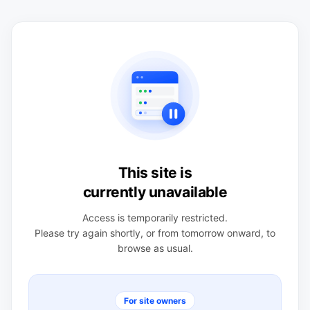
This site is
currently unavailable
Access is temporarily restricted.
Please try again shortly, or from tomorrow onward, to
browse as usual.
For site owners