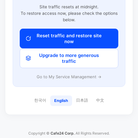
Site traffic resets at midnight.
To restore access now, please check the options
below.
Reset traffic and restore site
now
Upgrade to more generous
traffic
Go to My Service Management →
한국어
日本語
中文
English
Copyright ©
Cafe24 Corp.
All Rights Reserved.